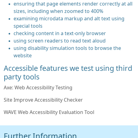
ensuring that page elements render correctly at all
sizes, including when zoomed to 400%
examining microdata markup and alt text using
special tools
checking content in a text-only browser
using screen readers to read text aloud
using disability simulation tools to browse the
website
Accessible features we test using third
party tools
Axe: Web Accessibility Testing
Site Improve Accessibility Checker
WAVE Web Accessibility Evaluation Tool
Further Information