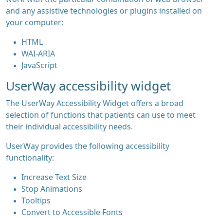
and any assistive technologies or plugins installed on
your computer:
HTML
WAI-ARIA
JavaScript
UserWay accessibility widget
The UserWay Accessibility Widget offers a broad
selection of functions that patients can use to meet
their individual accessibility needs.
UserWay provides the following accessibility
functionality:
Increase Text Size
Stop Animations
Tooltips
Convert to Accessible Fonts