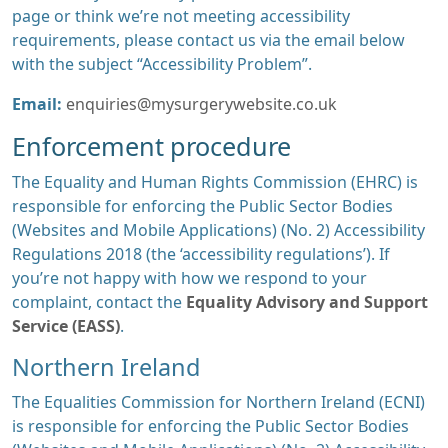
page or think we’re not meeting accessibility
requirements, please contact us via the email below
with the subject “Accessibility Problem”.
Email:
enquiries@mysurgerywebsite.co.uk
Enforcement procedure
The Equality and Human Rights Commission (EHRC) is
responsible for enforcing the Public Sector Bodies
(Websites and Mobile Applications) (No. 2) Accessibility
Regulations 2018 (the ‘accessibility regulations’). If
you’re not happy with how we respond to your
complaint, contact the
Equality Advisory and Support
Service (EASS)
.
Northern Ireland
The Equalities Commission for Northern Ireland (ECNI)
is responsible for enforcing the Public Sector Bodies