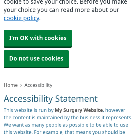
cookie to save your choice. Before you make
your choice you can read more about our
cookie policy
.
I'm OK with cookies
Do not use cookies
Home
Accessibility
Accessibility Statement
This website is run by
My Surgery Website
, however
the content is maintained by the business it represents.
We want as many people as possible to be able to use
this website. For example, that means you should be