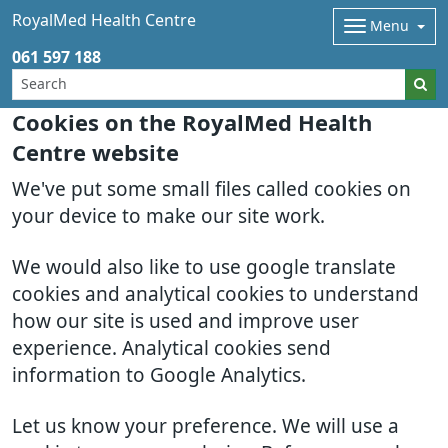
RoyalMed Health Centre
Menu
061 597 188
Cookies on the RoyalMed Health
Centre website
We've put some small files called cookies on
your device to make our site work.
We would also like to use google translate
cookies and analytical cookies to understand
how our site is used and improve user
experience. Analytical cookies send
information to Google Analytics.
Let us know your preference. We will use a