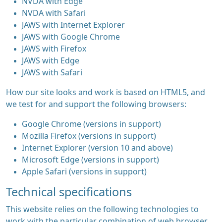
NVDA with Edge
NVDA with Safari
JAWS with Internet Explorer
JAWS with Google Chrome
JAWS with Firefox
JAWS with Edge
JAWS with Safari
How our site looks and work is based on HTML5, and
we test for and support the following browsers:
Google Chrome (versions in support)
Mozilla Firefox (versions in support)
Internet Explorer (version 10 and above)
Microsoft Edge (versions in support)
Apple Safari (versions in support)
Technical specifications
This website relies on the following technologies to
work with the particular combination of web browser