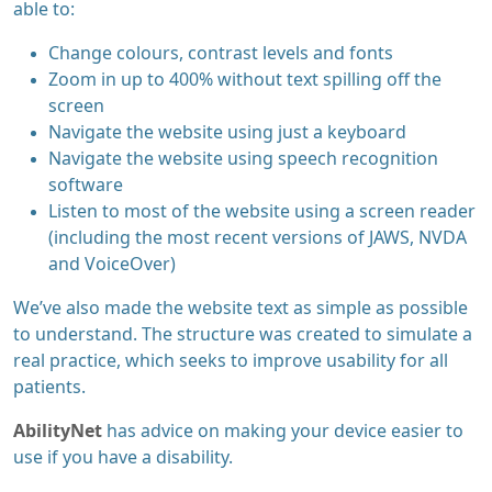
able to:
Change colours, contrast levels and fonts
Zoom in up to 400% without text spilling off the
screen
Navigate the website using just a keyboard
Navigate the website using speech recognition
software
Listen to most of the website using a screen reader
(including the most recent versions of JAWS, NVDA
and VoiceOver)
We’ve also made the website text as simple as possible
to understand. The structure was created to simulate a
real practice, which seeks to improve usability for all
patients.
AbilityNet
has advice on making your device easier to
use if you have a disability.