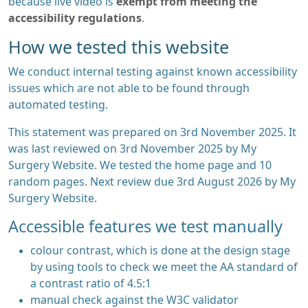
because live video is
exempt from meeting the
accessibility regulations
.
How we tested this website
We conduct internal testing against known accessibility
issues which are not able to be found through
automated testing.
This statement was prepared on 3rd November 2025. It
was last reviewed on 3rd November 2025 by My
Surgery Website. We tested the home page and 10
random pages. Next review due 3rd August 2026 by My
Surgery Website.
Accessible features we test manually
colour contrast, which is done at the design stage
by using tools to check we meet the AA standard of
a contrast ratio of 4.5:1
manual check against the W3C validator