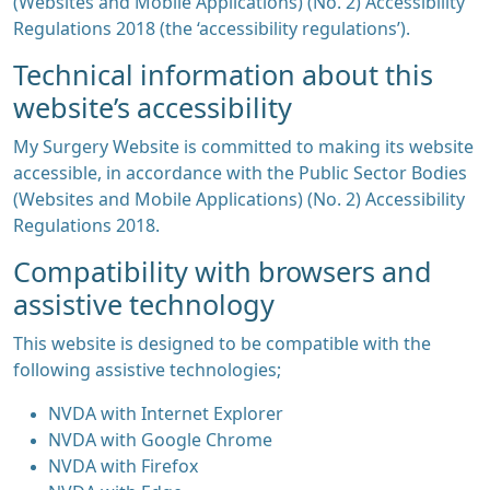
(Websites and Mobile Applications) (No. 2) Accessibility
Regulations 2018 (the ‘accessibility regulations’).
Technical information about this
website’s accessibility
My Surgery Website is committed to making its website
accessible, in accordance with the Public Sector Bodies
(Websites and Mobile Applications) (No. 2) Accessibility
Regulations 2018.
Compatibility with browsers and
assistive technology
This website is designed to be compatible with the
following assistive technologies;
NVDA with Internet Explorer
NVDA with Google Chrome
NVDA with Firefox