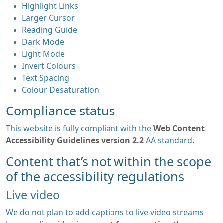
Highlight Links
Larger Cursor
Reading Guide
Dark Mode
Light Mode
Invert Colours
Text Spacing
Colour Desaturation
Compliance status
This website is fully compliant with the
Web Content
Accessibility Guidelines version 2.2
AA standard.
Content that’s not within the scope
of the accessibility regulations
Live video
We do not plan to add captions to live video streams