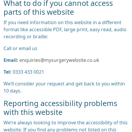
What to do if you cannot access
parts of this website
If you need information on this website in a different
format like accessible PDF, large print, easy read, audio
recording or braille:
Call or email us
Email:
enquiries@mysurgerywebsite.co.uk
Tel:
0333 433 0021
We’ll consider your request and get back to you within
10 days.
Reporting accessibility problems
with this website
We’re always looking to improve the accessibility of this
website. If you find any problems not listed on this