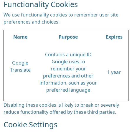
Functionality Cookies
We use functionality cookies to remember user site
preferences and choices.
Name
Purpose
Expires
Contains a unique ID
Google uses to
Google
remember your
Translate
1 year
preferences and other
information, such as your
preferred language
Disabling these cookies is likely to break or severely
reduce functionality offered by these third parties.
Cookie Settings