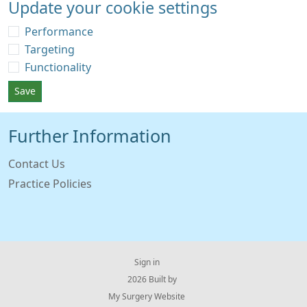
Update your cookie settings
Performance
Targeting
Functionality
Save
Further Information
Contact Us
Practice Policies
Sign in
© 2026 Built by
My Surgery Website