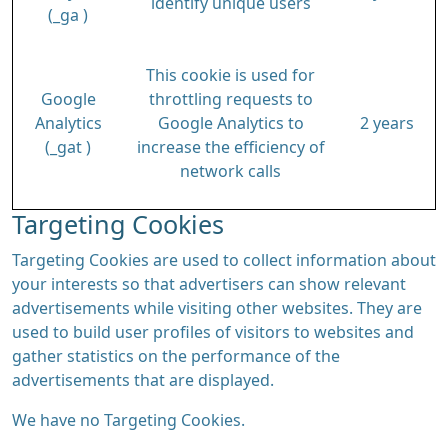
identify unique users
(_ga )
This cookie is used for
Google
throttling requests to
Analytics
Google Analytics to
2 years
(_gat )
increase the efficiency of
network calls
Targeting Cookies
Targeting Cookies are used to collect information about
your interests so that advertisers can show relevant
advertisements while visiting other websites. They are
used to build user profiles of visitors to websites and
gather statistics on the performance of the
advertisements that are displayed.
We have no Targeting Cookies.