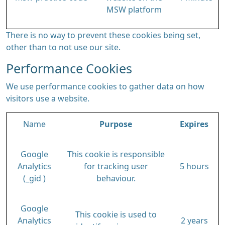
MSW platform
There is no way to prevent these cookies being set,
other than to not use our site.
Performance Cookies
We use performance cookies to gather data on how
visitors use a website.
Name
Purpose
Expires
Google
This cookie is responsible
Analytics
for tracking user
5 hours
(_gid )
behaviour.
Google
This cookie is used to
Analytics
2 years