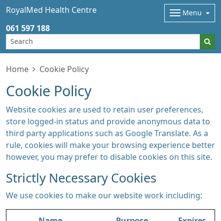
RoyalMed Health Centre
Menu
061 597 188
Home
Cookie Policy
Cookie Policy
Website cookies are used to retain user preferences,
store logged-in status and provide anonymous data to
third party applications such as Google Translate. As a
rule, cookies will make your browsing experience better
however, you may prefer to disable cookies on this site.
Strictly Necessary Cookies
We use cookies to make our website work including:
Name
Purpose
Expires