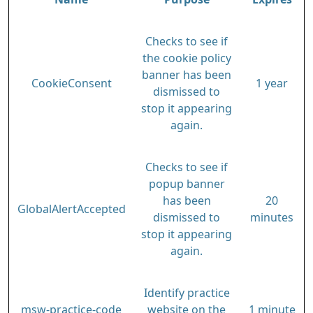
Checks to see if
the cookie policy
banner has been
CookieConsent
1 year
dismissed to
stop it appearing
again.
Checks to see if
popup banner
has been
20
GlobalAlertAccepted
dismissed to
minutes
stop it appearing
again.
Identify practice
msw-practice-code
website on the
1 minute